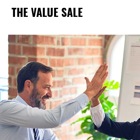
THE VALUE SALE