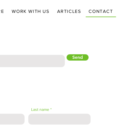
RE
WORK WITH US
ARTICLES
CONTACT
NEWSLETTER
Send
Last name