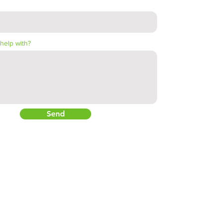
help with?
Send