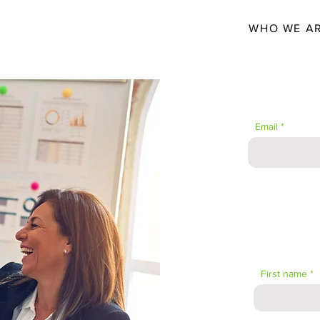
WHO WE A
JOIN THE 
Email
First name