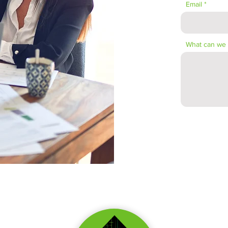
Email
What can we 