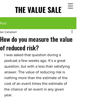
THE VALUE SALE
Post
Ian Campbell
How do you measure the value
of reduced risk?
I was asked that question during a 
podcast a few weeks ago. It’s a great 
question, but with a less than satisfying 
answer. The value of reducing risk is 
nothing more than the estimate of the 
cost of an event times the estimate of 
the chance of an event in any given 
year.