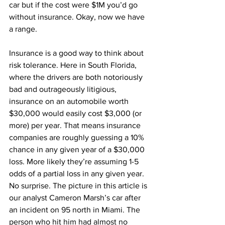
car but if the cost were $1M you’d go 
without insurance. Okay, now we have 
a range.
Insurance is a good way to think about 
risk tolerance. Here in South Florida, 
where the drivers are both notoriously 
bad and outrageously litigious, 
insurance on an automobile worth 
$30,000 would easily cost $3,000 (or 
more) per year. That means insurance 
companies are roughly guessing a 10% 
chance in any given year of a $30,000 
loss. More likely they’re assuming 1-5 
odds of a partial loss in any given year. 
No surprise. The picture in this article is 
our analyst Cameron Marsh’s car after 
an incident on 95 north in Miami. The 
person who hit him had almost no 