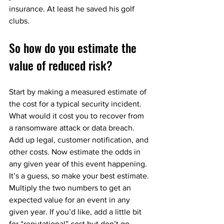
insurance. At least he saved his golf 
clubs.
So how do you estimate the 
value of reduced risk?
Start by making a measured estimate of 
the cost for a typical security incident. 
What would it cost you to recover from 
a ransomware attack or data breach. 
Add up legal, customer notification, and 
other costs. Now estimate the odds in 
any given year of this event happening. 
It’s a guess, so make your best estimate. 
Multiply the two numbers to get an 
expected value for an event in any 
given year. If you’d like, add a little bit 
for “reputational” cost but don’t go 