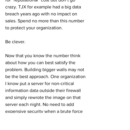
crazy. TJX for example had a big data 
breach years ago with no impact on 
sales. Spend no more than this number 
to protect your organization.
Be clever.
Now that you know the number think 
about how you can best satisfy the 
problem. Building bigger walls may not 
be the best approach. One organization 
I know put a server for non-critical 
information data outside their firewall 
and simply rewrote the image on that 
server each night. No need to add 
expensive security when a brute force 
approach could be effective.