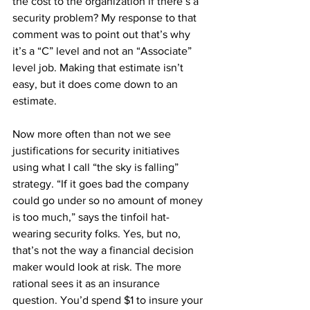
the cost to the organization if there’s a 
security problem? My response to that 
comment was to point out that’s why 
it’s a “C” level and not an “Associate” 
level job. Making that estimate isn’t 
easy, but it does come down to an 
estimate.
Now more often than not we see 
justifications for security initiatives 
using what I call “the sky is falling” 
strategy. “If it goes bad the company 
could go under so no amount of money 
is too much,” says the tinfoil hat-
wearing security folks. Yes, but no, 
that’s not the way a financial decision 
maker would look at risk. The more 
rational sees it as an insurance 
question. You’d spend $1 to insure your 