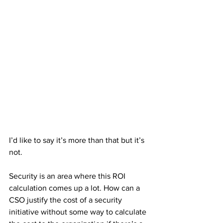
I’d like to say it’s more than that but it’s 
not.
Security is an area where this ROI 
calculation comes up a lot. How can a 
CSO justify the cost of a security 
initiative without some way to calculate 