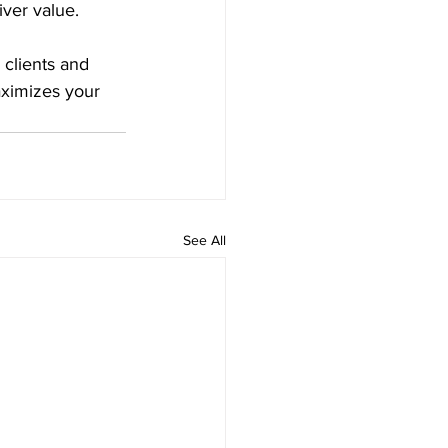
iver value.
 clients and 
ximizes your 
See All