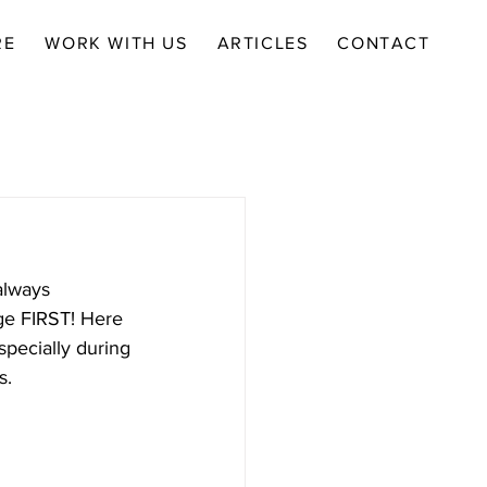
RE
WORK WITH US
ARTICLES
CONTACT
always 
ge FIRST! Here 
specially during 
s.