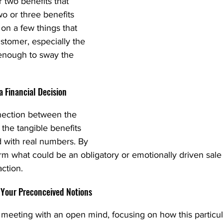
 two benefits that 
wo or three benefits 
 on a few things that 
stomer, especially the 
 enough to sway the 
 a Financial Decision
nnection between the 
the tangible benefits 
d with real numbers. By 
rm what could be an obligatory or emotionally driven sale
action.
 Your Preconceived Notions
meeting with an open mind, focusing on how this particul