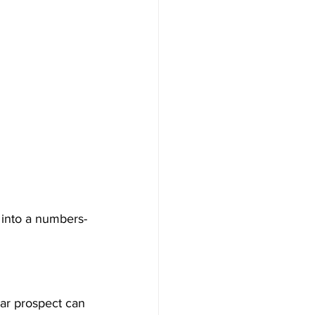
 into a numbers-
ar prospect can 