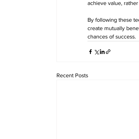
achieve value, rather
By following these te
create mutually bene
chances of success.
Recent Posts