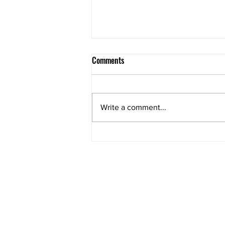
Comments
Write a comment...
Compliance: A Hidden Driver of
Sales