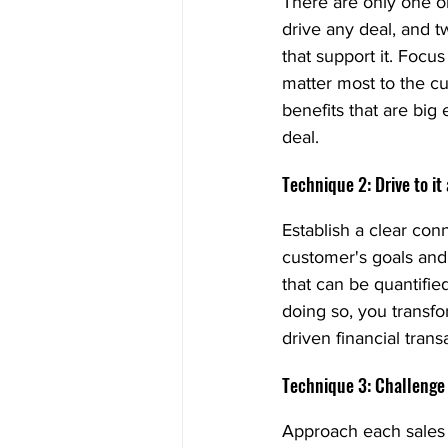
There are only one or
drive any deal, and t
that support it. Focus
matter most to the cu
benefits that are big
deal.
Technique 2: Drive to it
Establish a clear co
customer's goals and 
that can be quantifie
doing so, you transfo
driven financial trans
Technique 3: Challenge
Approach each sales 