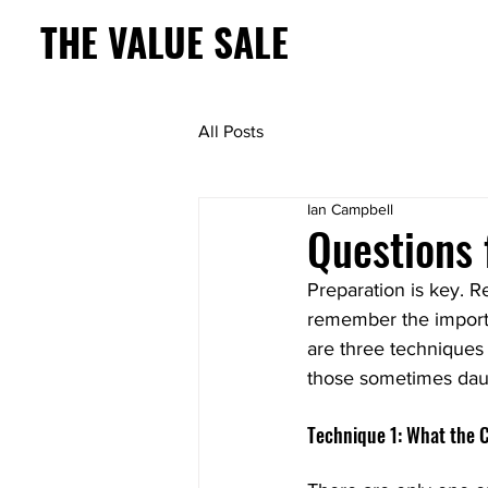
THE VALUE SALE
All Posts
Ian Campbell
Questions 
Preparation is key. R
remember the importa
are three techniques 
those sometimes daun
Technique 1: What the