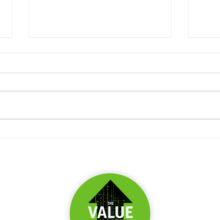
What 
Three ways you're being
manipulated by IRR