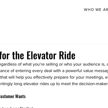
WHO WE A
for the Elevator Ride
egardless of what you're selling or who your audience is, 
nce of entering every deal with a powerful value messa
that will help you effectively prepare for your meetings, e
tingly long elevator rides up to meet the decision-maker
 Customer Wants