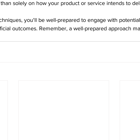
 than solely on how your product or service intends to del
chniques, you'll be well-prepared to engage with potential
ficial outcomes. Remember, a well-prepared approach ma